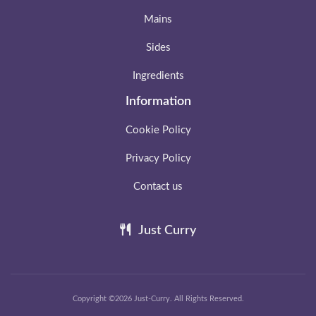
Mains
Sides
Ingredients
Information
Cookie Policy
Privacy Policy
Contact us
Just Curry
Copyright ©2026 Just-Curry. All Rights Reserved.