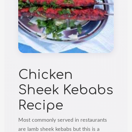
Chicken
Sheek Kebabs
Recipe
Most commonly served in restaurants
are lamb sheek kebabs but this is a