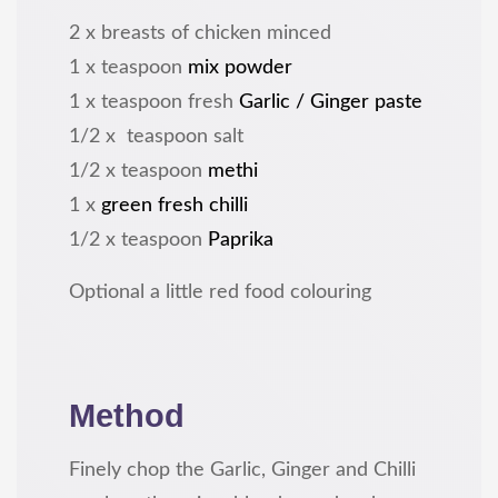
2 x breasts of chicken minced
1 x teaspoon
mix powder
1 x teaspoon fresh
Garlic / Ginger paste
1/2 x teaspoon salt
1/2 x teaspoon
methi
1 x
green fresh chilli
1/2 x teaspoon
Paprika
Optional a little red food colouring
Method
Finely chop the Garlic, Ginger and Chilli