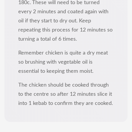
180c. These will need to be turned
every 2 minutes and coated again with
oil if they start to dry out. Keep
repeating this process for 12 minutes so
turning a total of 6 times.
Remember chicken is quite a dry meat
so brushing with vegetable oil is
essential to keeping them moist.
The chicken should be cooked through
to the centre so after 12 minutes slice it
into 1 kebab to confirm they are cooked.