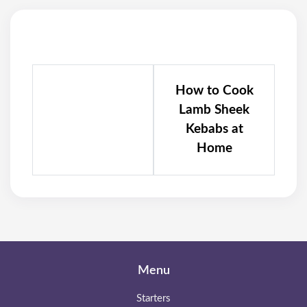
How to Cook
Lamb Sheek
Kebabs at
Home
Menu
Starters