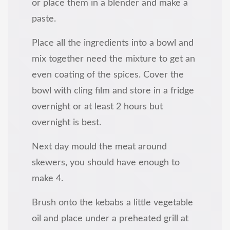
or place them in a blender and make a
paste.
Place all the ingredients into a bowl and
mix together need the mixture to get an
even coating of the spices. Cover the
bowl with cling film and store in a fridge
overnight or at least 2 hours but
overnight is best.
Next day mould the meat around
skewers, you should have enough to
make 4.
Brush onto the kebabs a little vegetable
oil and place under a preheated grill at