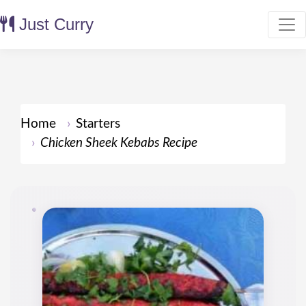
Just Curry
Home
Starters
Chicken Sheek Kebabs Recipe