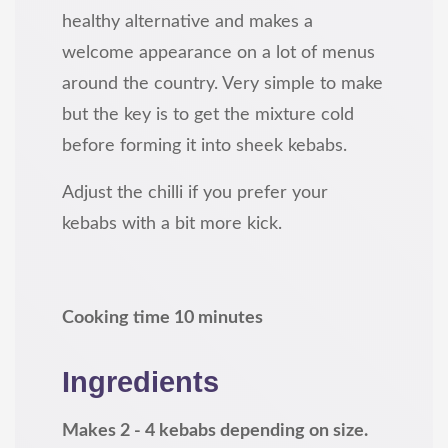
healthy alternative and makes a
welcome appearance on a lot of menus
around the country. Very simple to make
but the key is to get the mixture cold
before forming it into sheek kebabs.
Adjust the chilli if you prefer your
kebabs with a bit more kick.
Cooking time 10 minutes
Ingredients
Makes 2 - 4 kebabs depending on size.