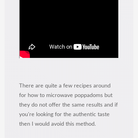
There are quite a few recipes around
for how to microwave poppadoms but
they do not offer the same results and if
you're looking for the authentic taste
then I would avoid this method.