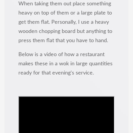
When taking them out place something
heavy on top of them or a large plate to
get them flat. Personally, I use a heavy
wooden chopping board but anything to
press them flat that you have to hand.
Below is a video of how a restaurant
makes these in a wok in large quantities
ready for that evening's service.