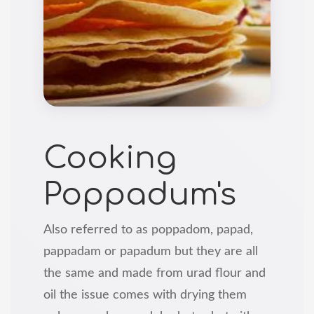
Cooking
Poppadum's
Also referred to as poppadom, papad,
pappadam or papadum but they are all
the same and made from urad flour and
oil the issue comes with drying them