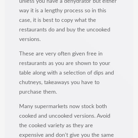
unless you have a dehydrator but either
way it is a lengthy process so in this
case, it is best to copy what the
restaurants do and buy the uncooked
versions.
These are very often given free in
restaurants as you are shown to your
table along with a selection of dips and
chutneys, takeaways you have to
purchase them.
Many supermarkets now stock both
cooked and uncooked versions. Avoid
the cooked variety as they are
expensive and don't give you the same