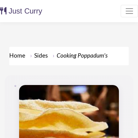
Just Curry
Home
Sides
Cooking Poppadum's