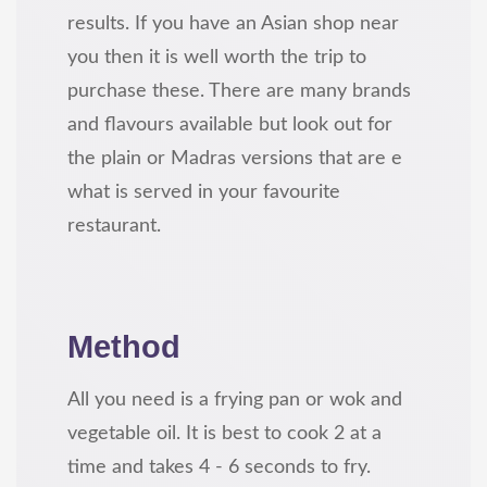
results. If you have an Asian shop near
you then it is well worth the trip to
purchase these. There are many brands
and flavours available but look out for
the plain or Madras versions that are e
what is served in your favourite
restaurant.
Method
All you need is a frying pan or wok and
vegetable oil. It is best to cook 2 at a
time and takes 4 - 6 seconds to fry.