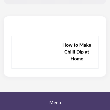
How to Make
Chilli Dip at
Home
Menu