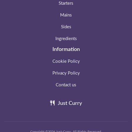
Starters
Mains
Sides
Ingredients
Information
Cookie Policy
Privacy Policy
Contact us
Just Curry
Copyright ©2026 Just-Curry. All Rights Reserved.