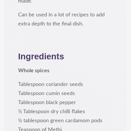
made.
Can be used in a lot of recipes to add
extra depth to the final dish.
Ingredients
Whole spices
Tablespoon coriander seeds
Tablespoon cumin seeds
Tablespoon black pepper
½ Tablespoon dry chilli flakes
½ tablespoon green cardamom pods
Teaspoon of Methi