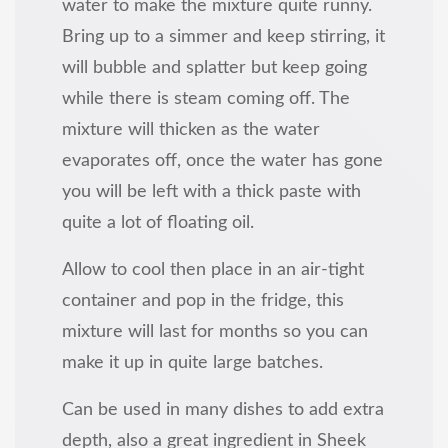
water to make the mixture quite runny.
Bring up to a simmer and keep stirring, it
will bubble and splatter but keep going
while there is steam coming off. The
mixture will thicken as the water
evaporates off, once the water has gone
you will be left with a thick paste with
quite a lot of floating oil.
Allow to cool then place in an air-tight
container and pop in the fridge, this
mixture will last for months so you can
make it up in quite large batches.
Can be used in many dishes to add extra
depth, also a great ingredient in Sheek