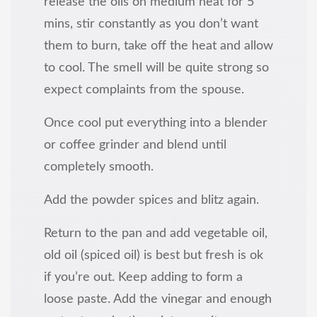
release the oils on medium heat for 5
mins, stir constantly as you don’t want
them to burn, take off the heat and allow
to cool. The smell will be quite strong so
expect complaints from the spouse.
Once cool put everything into a blender
or coffee grinder and blend until
completely smooth.
Add the powder spices and blitz again.
Return to the pan and add vegetable oil,
old oil (spiced oil) is best but fresh is ok
if you’re out. Keep adding to form a
loose paste. Add the vinegar and enough