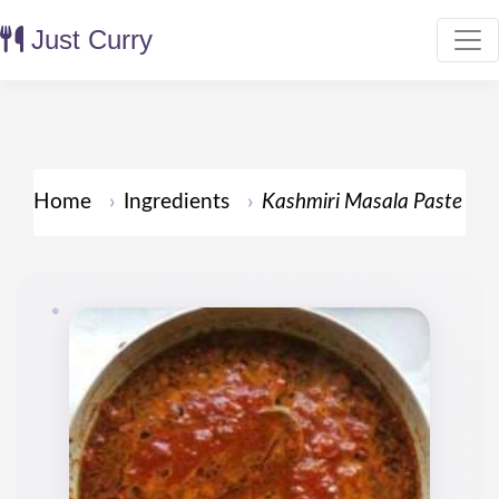
Just Curry
Home
Ingredients
Kashmiri Masala Paste