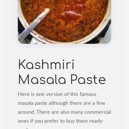
Kashmiri
Masala Paste
Here is one version of this famous
masala paste although there are a few
around. There are also many commercial
ones if you prefer to buy them ready-