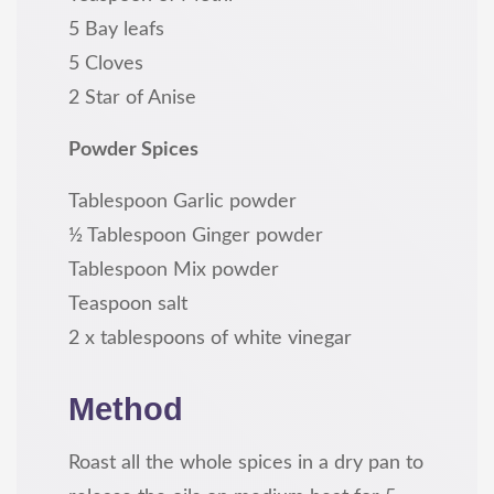
5 Bay leafs
5 Cloves
2 Star of Anise
Powder Spices
Tablespoon Garlic powder
½ Tablespoon Ginger powder
Tablespoon Mix powder
Teaspoon salt
2 x tablespoons of white vinegar
Method
Roast all the whole spices in a dry pan to