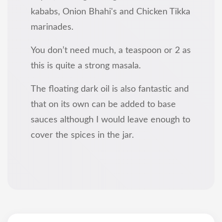
kababs, Onion Bhahi's and Chicken Tikka
marinades.
You don’t need much, a teaspoon or 2 as
this is quite a strong masala.
The floating dark oil is also fantastic and
that on its own can be added to base
sauces although I would leave enough to
cover the spices in the jar.