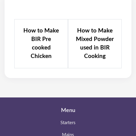
How to Make
How to Make
BIR Pre
Mixed Powder
cooked
used in BIR
Chicken
Cooking
Menu
Starters
Mains